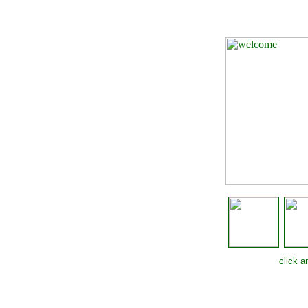
click 